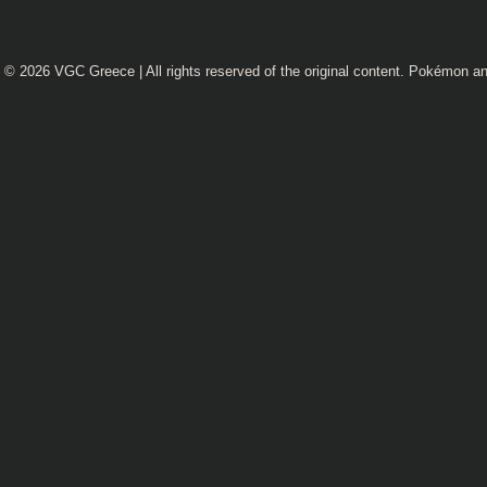
© 2026
VGC Greece
| All rights reserved of the original content. Pokémon