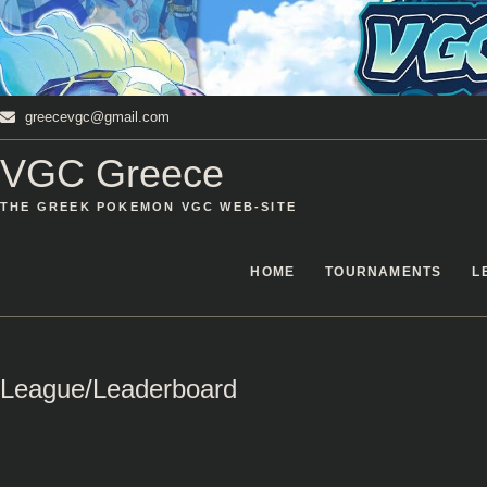
Skip
to
content
greecevgc@gmail.com
VGC Greece
THE GREEK POKEMON VGC WEB-SITE
HOME
TOURNAMENTS
L
League/Leaderboard